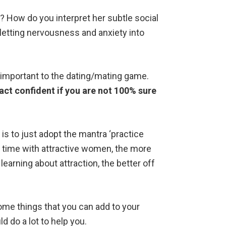
 How do you interpret her subtle social
letting nervousness and anxiety into
-important to the dating/mating game.
o act confident if you are not 100% sure
is to just adopt the mantra ‘practice
 time with attractive women, the more
 learning about attraction, the better off
me things that you can add to your
ld do a lot to help you.