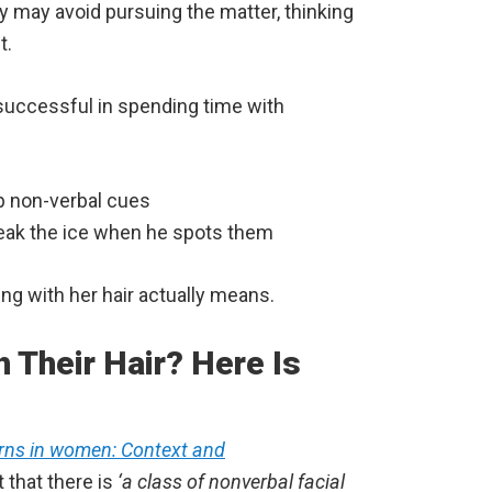
hey may avoid pursuing the matter, thinking
t.
e successful in spending time with
up non-verbal cues
reak the ice when he spots them
ng with her hair actually means.
Their Hair? Here Is
erns in women: Context and
 that there is
‘a class of nonverbal facial