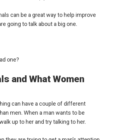
gnals can be a great way to help improve
 going to talk about a big one.
bad one?
nals and What Women
ching can have a couple of different
than men. When a man wants to be
alk up to her and try talking to her.
n they are trying to get a man’s attention.