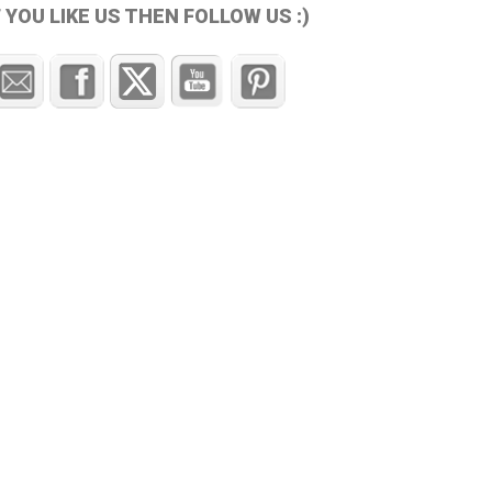
F YOU LIKE US THEN FOLLOW US :)