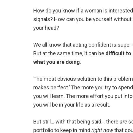
How do you know if a woman is interested?
signals? How can you be yourself without 
your head?
We all know that acting confident is super
But at the same time, it can be
difficult t
what you are doing
.
The most obvious solution to this problem 
makes perfect.’ The more you try to spend
you will learn. The more effort you put into
you will be in your life as a result.
But still… with that being said… there
are
so
portfolio to keep in mind
right now
that cou