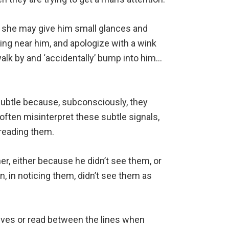
, she may give him small glances and
ng near him, and apologize with a wink
walk by and ‘accidentally’ bump into him…
subtle because, subconsciously, they
ften misinterpret these subtle signals,
 reading them.
, either because he didn’t see them, or
, in noticing them, didn’t see them as
ves or read between the lines when