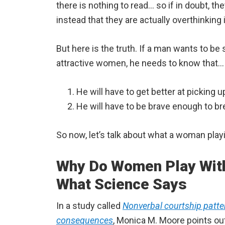
there is nothing to read… so if in doubt, t
instead that they are actually overthinking i
But here is the truth. If a man wants to b
attractive women, he needs to know that…
He will have to get better at picking 
He will have to be brave enough to b
So now, let’s talk about what a woman playi
Why Do Women Play With 
What Science Says
In a study called
Nonverbal courtship patt
consequences
, Monica M. Moore points out