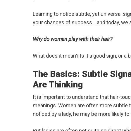
Learning to notice subtle, yet universal si
your chances of success… and today, we are
Why do women play with their hair?
What does it mean? Is it a good sign, or a 
The Basics: Subtle Sig
Are Thinking
It is important to understand that hair-tou
meanings. Women are often more subtle 
noticed by a lady, he may be more likely to w
But ladies are often not quite so direct whe