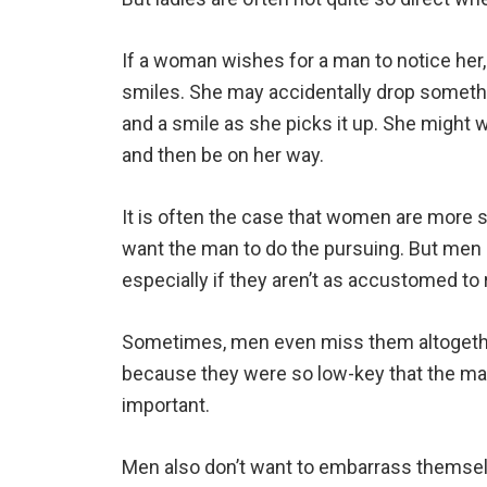
If a woman wishes for a man to notice her
smiles. She may accidentally drop somethi
and a smile as she picks it up. She might 
and then be on her way.
It is often the case that women are more 
want the man to do the pursuing. But men o
especially if they aren’t as accustomed to
Sometimes, men even miss them altogether
because they were so low-key that the man
important.
Men also don’t want to embarrass themsel