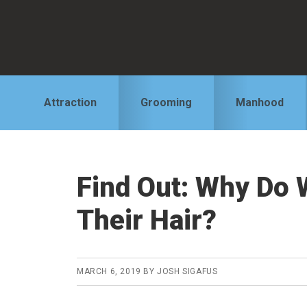
Skip
Skip
Skip
to
to
to
primary
main
primary
navigation
content
sidebar
Attraction
Grooming
Manhood
Find Out: Why Do
Their Hair?
MARCH 6, 2019
BY
JOSH SIGAFUS