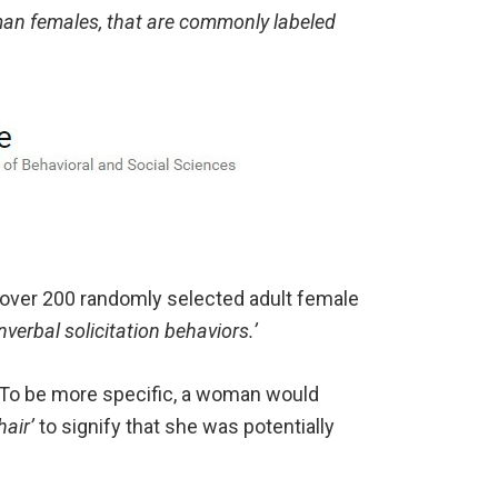
man females, that are commonly labeled
 over 200 randomly selected adult female
nverbal solicitation behaviors.’
’ To be more specific, a woman would
hair’
to signify that she was potentially