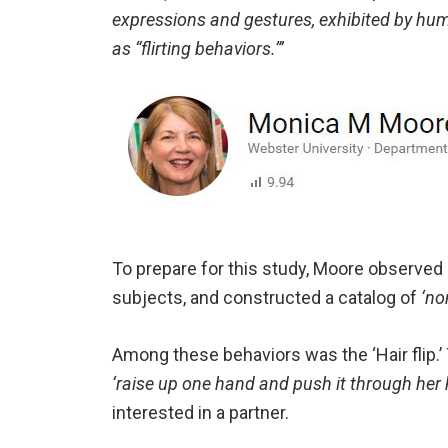
expressions and gestures, exhibited by hu
as “flirting behaviors.”’
To prepare for this study, Moore observed
subjects, and constructed a catalog of
‘no
Among these behaviors was the ‘Hair flip.
‘raise up one hand and push it through her 
interested in a partner.