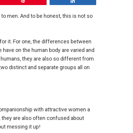
Pin
Share
 men. And to be honest, this is not so
for it. For one, the differences between
e have on the human body are varied and
umans, they are also so different from
two distinct and separate groups all on
companionship with attractive women a
, they are also often confused about
ut messing it up!