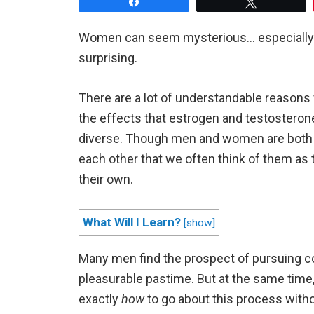
Share
Tweet
Women can seem mysterious… especially to
surprising.
There are a lot of understandable reasons 
the effects that estrogen and testosteron
diverse. Though men and women are both h
each other that we often think of them as 
their own.
What Will I Learn?
[
show
]
Many men find the prospect of pursuing 
pleasurable pastime. But at the same time
exactly
how
to go about this process witho