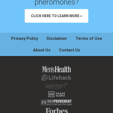
pheromones?
CLICK HERE TO LEARN MORE »
Privacy Policy
Disclaimer
Terms of Use
About Us
Contact Us