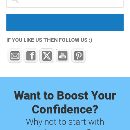
for...
Sidebar
IF YOU LIKE US THEN FOLLOW US :)
Want to Boost Your
Confidence?
Why not to start with